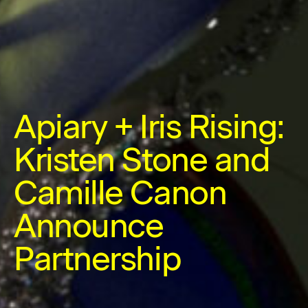
Apiary + Iris Rising:
Kristen Stone and
Camille Canon
Announce
Partnership